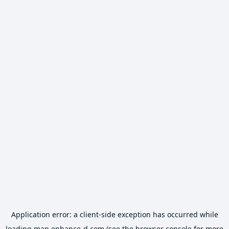
Application error: a
client
-side exception has occurred while
loading
map.enhance-d.com
(see the
browser console
for more