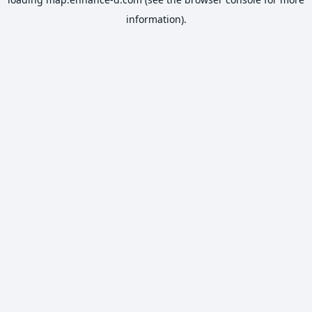
information).