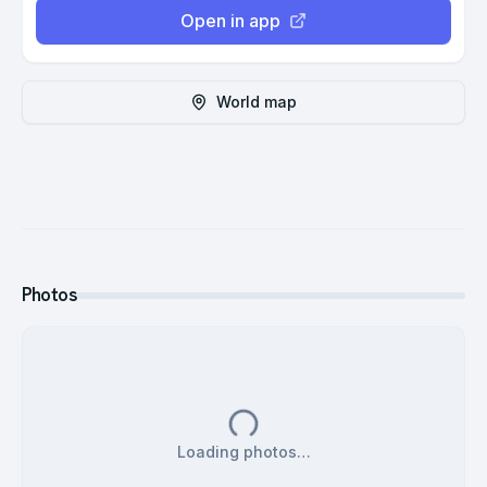
Open in app
World map
Photos
Loading photos…