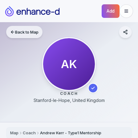
Add
Back to Map
AK
COACH
Stanford-le-Hope, United Kingdom
Map
Coach
Andrew Kerr - Type1 Mentorship