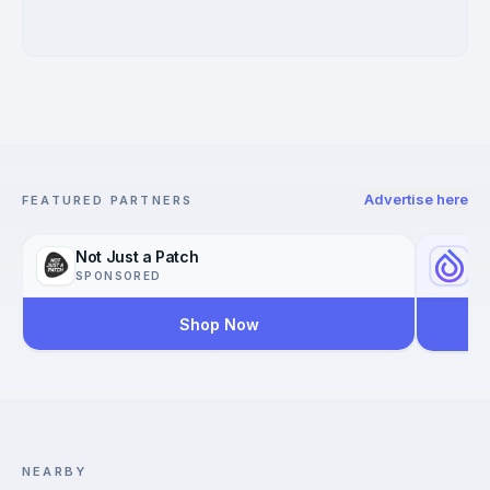
Advertise here
FEATURED PARTNERS
Not Just a Patch
Yo
SPONSORED
SP
Shop Now
Reac
Worl
NEARBY