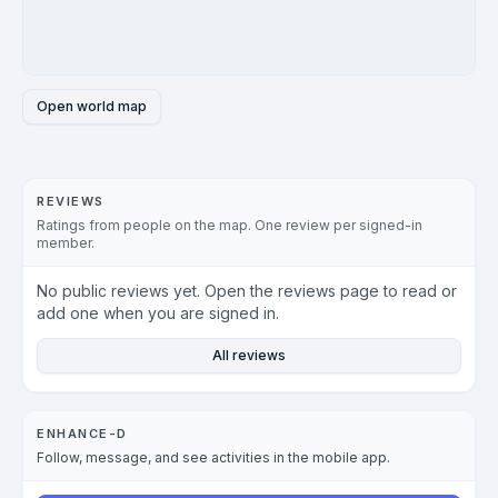
Open world map
REVIEWS
Ratings from people on the map. One review per signed-in
member.
No public reviews yet. Open the reviews page to read or
add one when you are signed in.
All reviews
ENHANCE-D
Follow, message, and see activities in the mobile app.