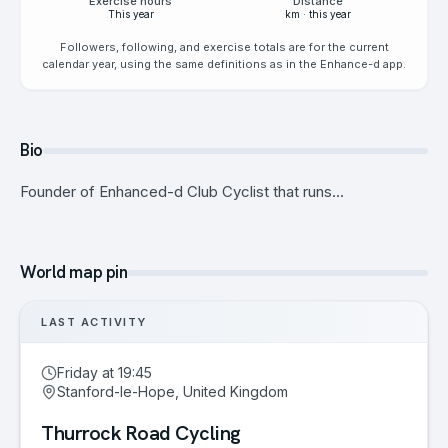
Exercise hours
Distance
This year
km · this year
Followers, following, and exercise totals are for the current
calendar year, using the same definitions as in the Enhance-d app.
Bio
Founder of Enhanced-d Club Cyclist that runs...
World map pin
LAST ACTIVITY
Friday at 19:45
Stanford-le-Hope, United Kingdom
Thurrock Road Cycling