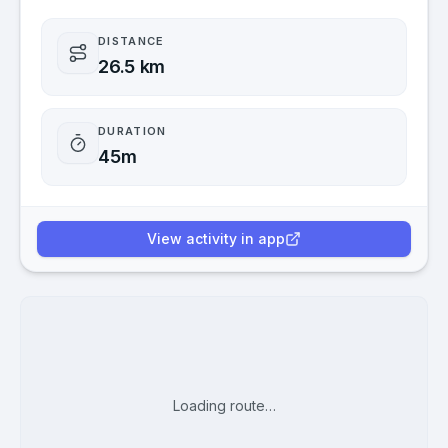
DISTANCE
26.5 km
DURATION
45m
View activity in app
Loading route…