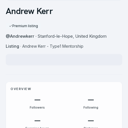
Andrew Kerr
Premium listing
@
Andrewkerr
· Stanford-le-Hope, United Kingdom
Listing
·
Andrew Kerr - Type1 Mentorship
OVERVIEW
—
—
Followers
Following
—
—