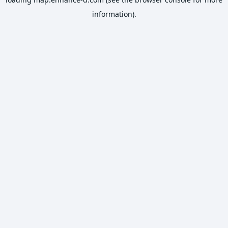
information).