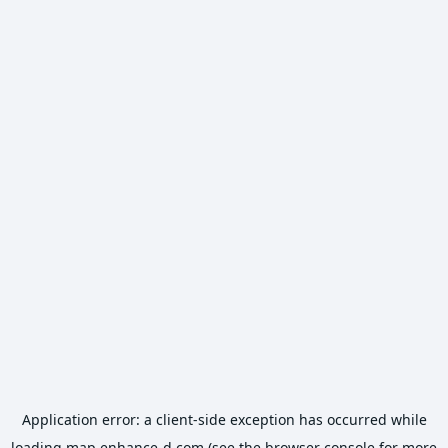
Application error: a
client
-side exception has occurred while
loading
map.enhance-d.com
(see the
browser console
for more