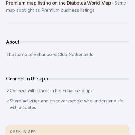
Premium map listing on the Diabetes World Map
·
Same
map spotlight as Premium business listings
About
The home of Enhance-d Club Netherlands
Connect in the app
✓
Connect with others in the Enhance-d app
✓
Share activities and discover people who understand life
with diabetes
OPEN IN APP