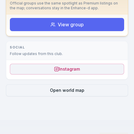
Official groups use the same spotlight as Premium listings on
the map; conversations stay in the Enhance-d app.
View group
SOCIAL
Follow updates from this club.
Instagram
Open world map