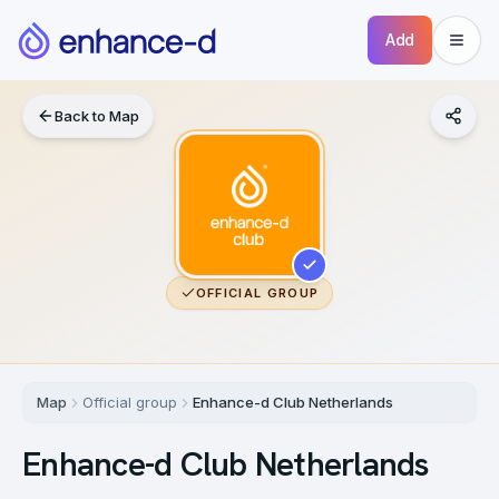
Add
Back to Map
OFFICIAL GROUP
Map
Official group
Enhance-d Club Netherlands
Enhance-d Club Netherlands