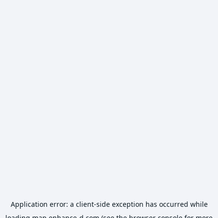
Application error: a
client
-side exception has occurred while
loading
map.enhance-d.com
(see the
browser console
for more