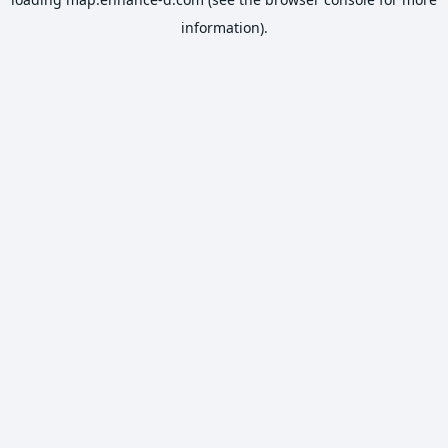
information).