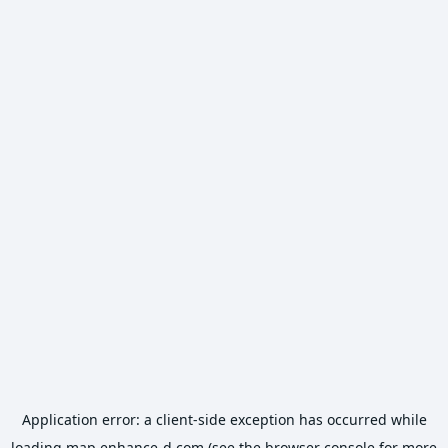
Application error: a
client
-side exception has occurred while
loading
map.enhance-d.com
(see the
browser console
for more