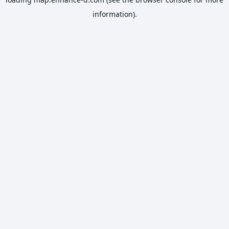
information).