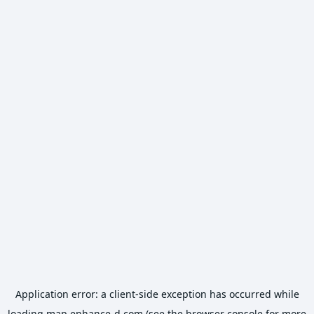
Application error: a
client
-side exception has occurred while
loading
map.enhance-d.com
(see the
browser console
for more