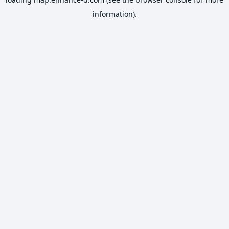
information).