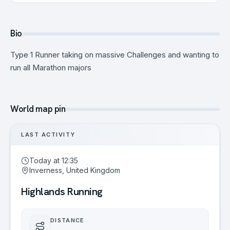
Bio
Type 1 Runner taking on massive Challenges and wanting to
run all Marathon majors
World map pin
LAST ACTIVITY
Today at 12:35
Inverness, United Kingdom
Highlands Running
DISTANCE