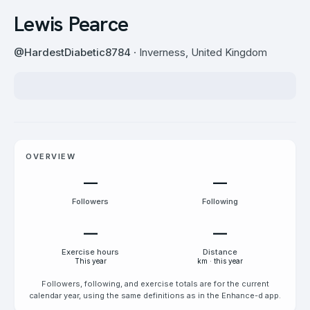
Lewis Pearce
@
HardestDiabetic8784
· Inverness, United Kingdom
OVERVIEW
—
—
Followers
Following
—
—
Exercise hours
Distance
This year
km · this year
Followers, following, and exercise totals are for the current
calendar year, using the same definitions as in the Enhance-d app.