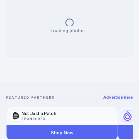
Loading photos…
Advertise here
FEATURED PARTNERS
Not Just a Patch
Yo
SPONSORED
SP
Shop Now
Reac