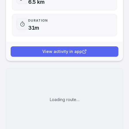
6.5 km
DURATION
31m
View activity in app
Loading route…