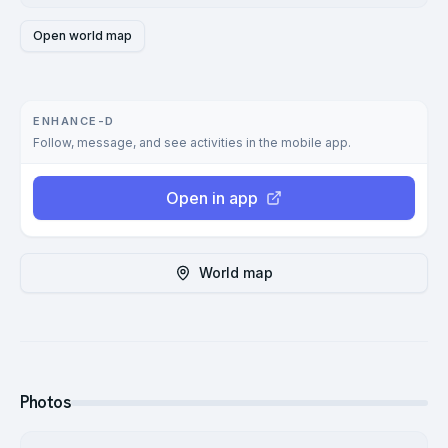
Open world map
ENHANCE-D
Follow, message, and see activities in the mobile app.
Open in app
World map
Photos