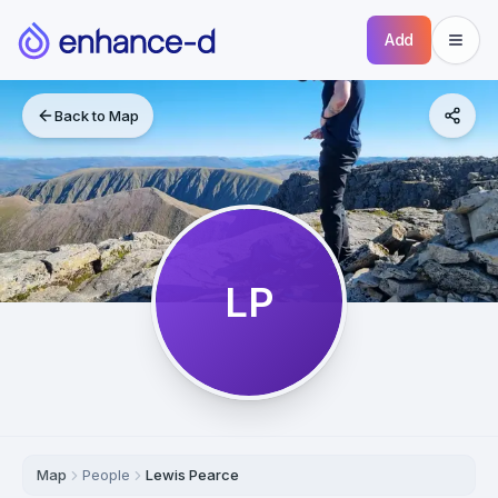
Add
Back to Map
LP
Map
People
Lewis Pearce