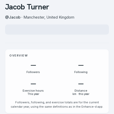
Jacob Turner
@
Jacob
· Manchester, United Kingdom
OVERVIEW
—
—
Followers
Following
—
—
Exercise hours
Distance
This year
km · this year
Followers, following, and exercise totals are for the current
calendar year, using the same definitions as in the Enhance-d app.