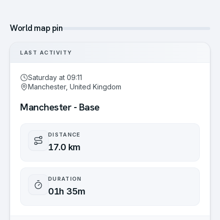
World map pin
LAST ACTIVITY
Saturday at 09:11
Manchester, United Kingdom
Manchester - Base
DISTANCE
17.0 km
DURATION
01h 35m