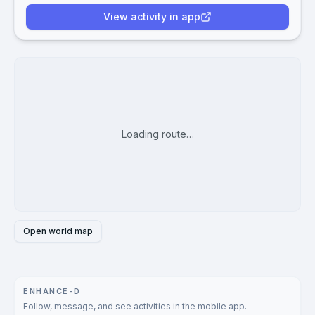
View activity in app
Loading route…
Open world map
ENHANCE-D
Follow, message, and see activities in the mobile app.