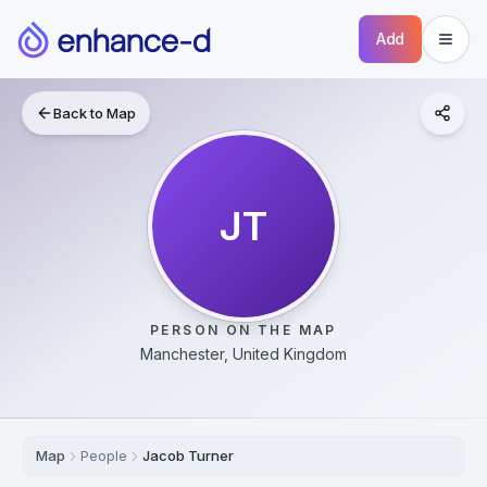
Add
Back to Map
JT
PERSON ON THE MAP
Manchester, United Kingdom
Map
People
Jacob Turner