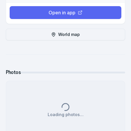
Open in app
World map
Photos
Loading photos…