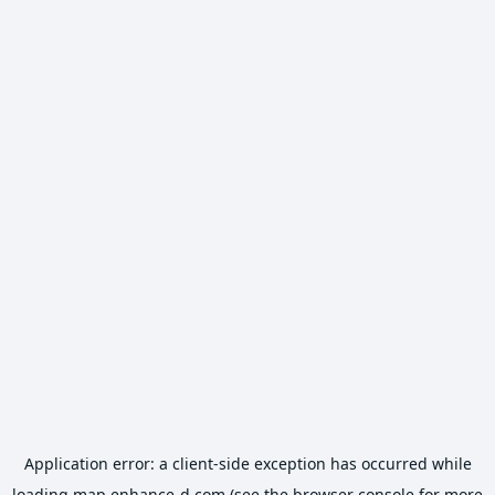
Application error: a
client
-side exception has occurred while
loading
map.enhance-d.com
(see the
browser console
for more