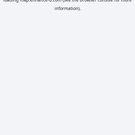
information).