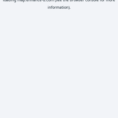
information).