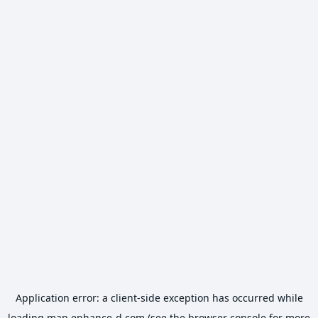
Application error: a
client
-side exception has occurred while
loading
map.enhance-d.com
(see the
browser console
for more