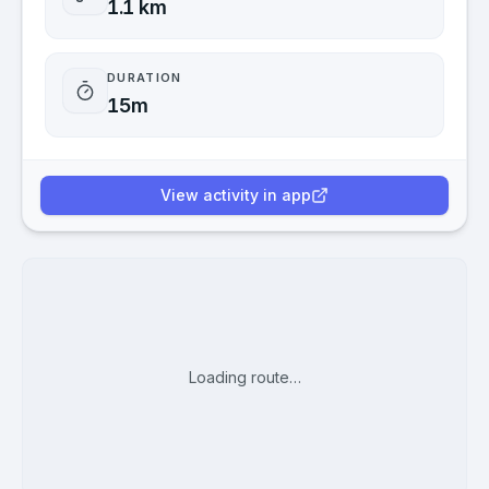
1.1 km
DURATION
15m
View activity in app
Loading route…