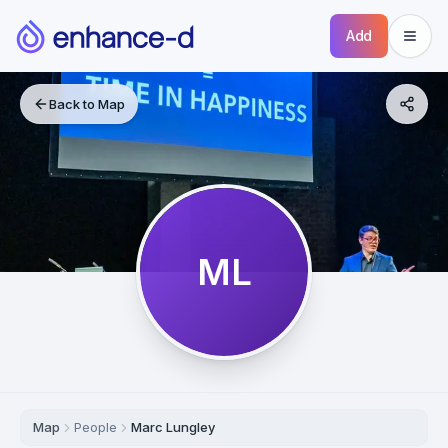
Add
Back to Map
ML
Map
People
Marc Lungley