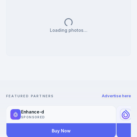
Loading photos…
Advertise here
FEATURED PARTNERS
Enhance-d
Yo
SPONSORED
SP
Buy Now
Reac