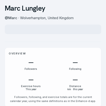
Marc Lungley
@
Marc
· Wolverhampton, United Kingdom
OVERVIEW
—
—
Followers
Following
—
—
Exercise hours
Distance
This year
km · this year
Followers, following, and exercise totals are for the current
calendar year, using the same definitions as in the Enhance-d app.