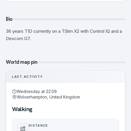
Bio
36 years T1D currently on a TSlim X2 with Control IQ and a
Dexcom G7.
World map pin
LAST ACTIVITY
Wednesday at 22:09
Wolverhampton, United Kingdom
Walking
DISTANCE