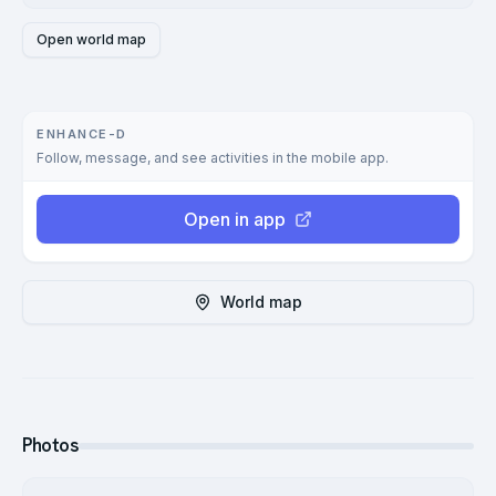
Open world map
ENHANCE-D
Follow, message, and see activities in the mobile app.
Open in app
World map
Photos