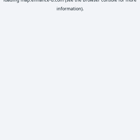
information).