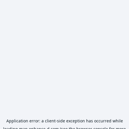
Application error: a
client
-side exception has occurred while
loading
map.enhance-d.com
(see the
browser console
for more