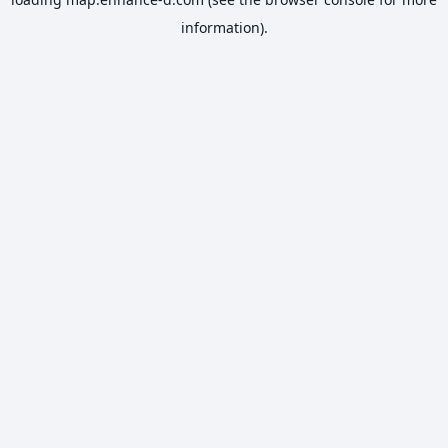
information).