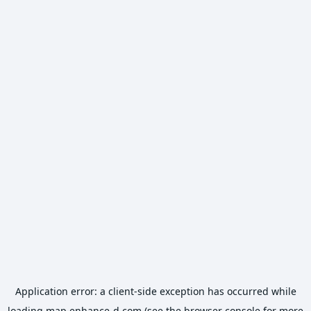
Application error: a
client
-side exception has occurred while
loading
map.enhance-d.com
(see the
browser console
for more