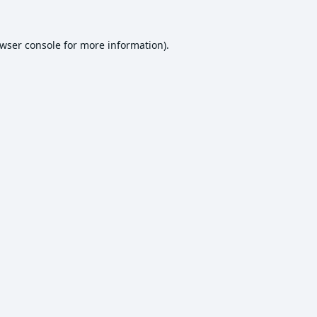
wser console
for more information).