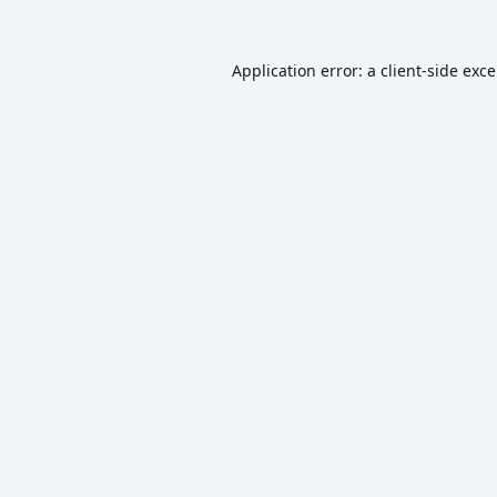
Application error: a
client
-side exc