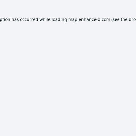
eption has occurred while loading
map.enhance-d.com
(see the
bro