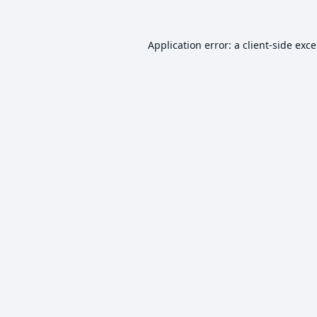
Application error: a
client
-side exc