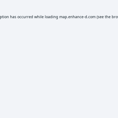
eption has occurred while loading
map.enhance-d.com
(see the
bro