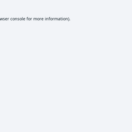
wser console
for more information).