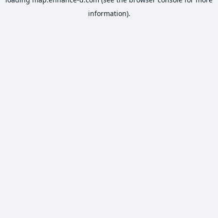
information).