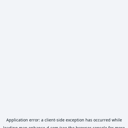
Application error: a
client
-side exception has occurred while
loading
map.enhance-d.com
(see the
browser console
for more