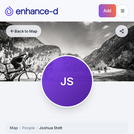
Add
Back to Map
JS
Map
People
Joshua Stott