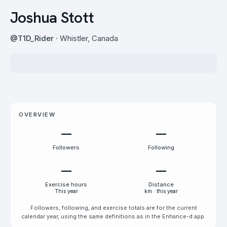
Joshua Stott
@
T1D_Rider
· Whistler, Canada
OVERVIEW
—
—
Followers
Following
—
—
Exercise hours
Distance
This year
km · this year
Followers, following, and exercise totals are for the current
calendar year, using the same definitions as in the Enhance-d app.