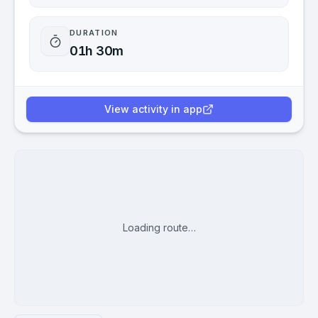
DURATION
01h 30m
View activity in app
Loading route…