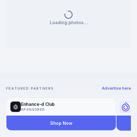
Loading photos…
Advertise here
FEATURED PARTNERS
Enhance-d Club
Yo
SPONSORED
SP
Shop Now
Reac
Worl