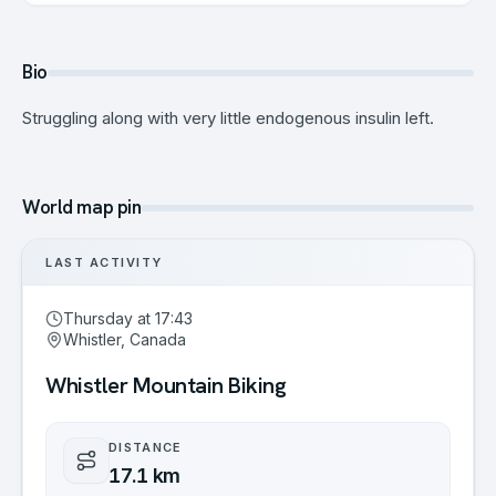
Bio
Struggling along with very little endogenous insulin left.
World map pin
LAST ACTIVITY
Thursday at 17:43
Whistler, Canada
Whistler Mountain Biking
DISTANCE
17.1 km