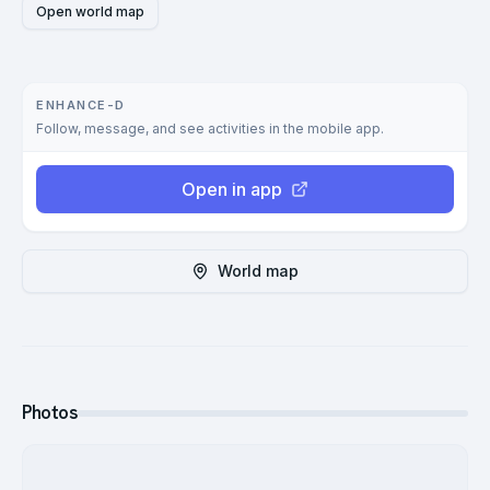
Open world map
ENHANCE-D
Follow, message, and see activities in the mobile app.
Open in app
World map
Photos