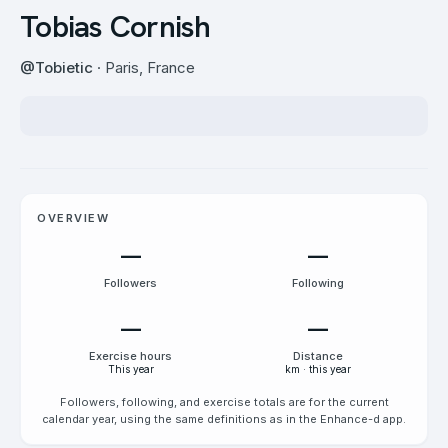
Tobias Cornish
@
Tobietic
· Paris, France
OVERVIEW
—
—
Followers
Following
—
—
Exercise hours
Distance
This year
km · this year
Followers, following, and exercise totals are for the current
calendar year, using the same definitions as in the Enhance-d app.