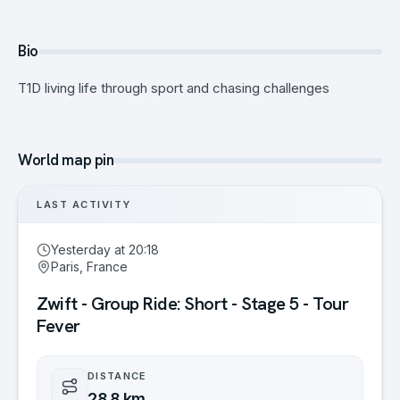
Bio
T1D living life through sport and chasing challenges
World map pin
LAST ACTIVITY
Yesterday at 20:18
Paris, France
Zwift - Group Ride: Short - Stage 5 - Tour
Fever
DISTANCE
28.8 km