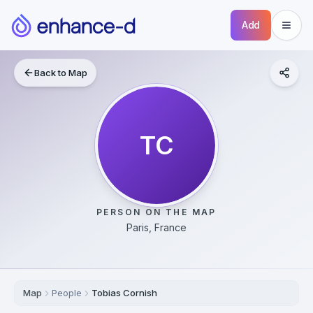
Add
Back to Map
TC
PERSON ON THE MAP
Paris, France
Map
People
Tobias Cornish