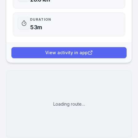
DURATION
53m
View activity in app
Loading route…