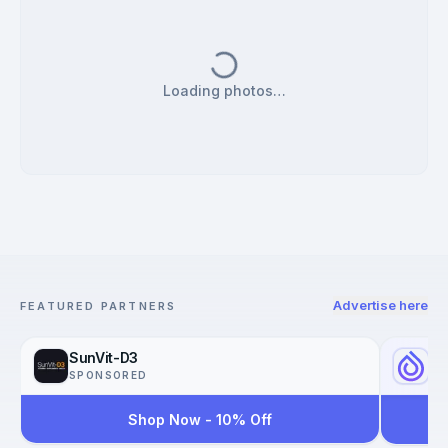
Loading photos…
Advertise here
FEATURED PARTNERS
SunVit-D3
Yo
SPONSORED
SP
Shop Now - 10% Off
Reac
Worl