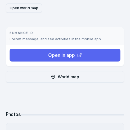
Open world map
ENHANCE-D
Follow, message, and see activities in the mobile app.
Open in app
World map
Photos