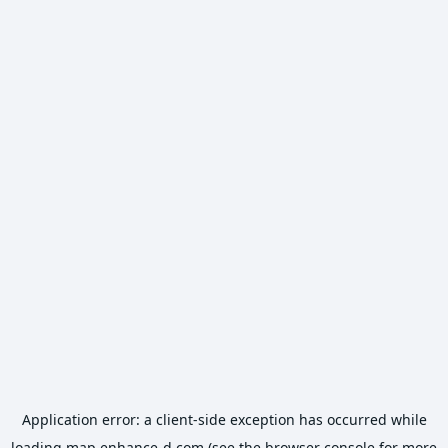
Application error: a
client
-side exception has occurred while
loading
map.enhance-d.com
(see the
browser console
for more