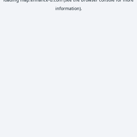
information).