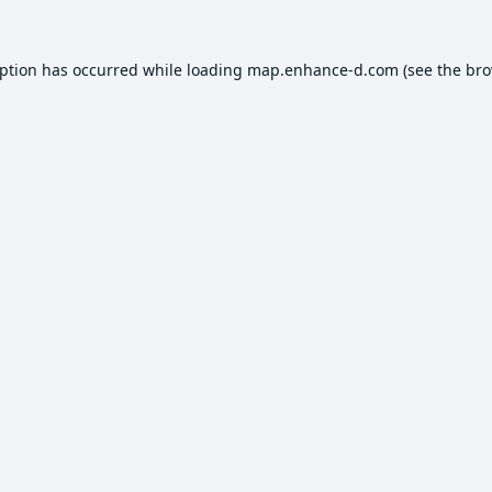
eption has occurred while loading
map.enhance-d.com
(see the
bro