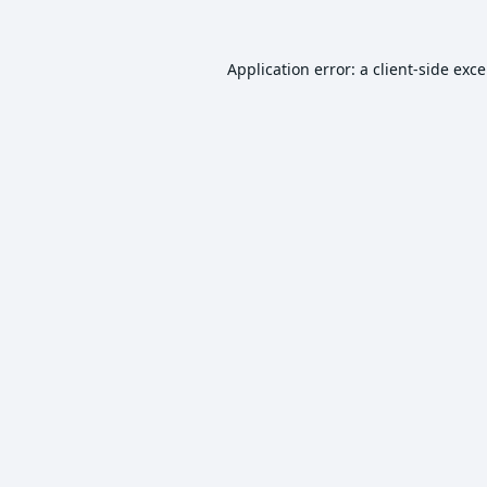
Application error: a
client
-side exc