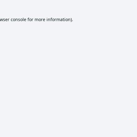
wser console
for more information).