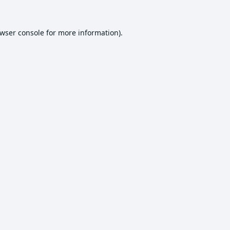
wser console
for more information).