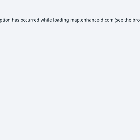
eption has occurred while loading
map.enhance-d.com
(see the
bro