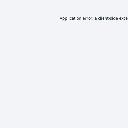
Application error: a
client
-side exc