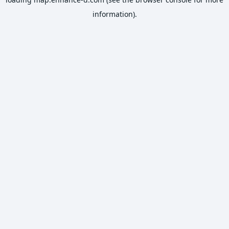
information).