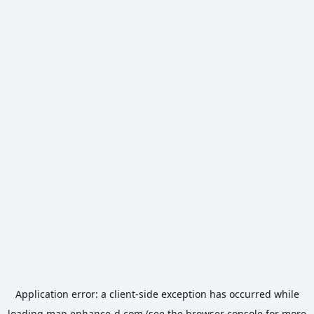
Application error: a
client
-side exception has occurred while
loading
map.enhance-d.com
(see the
browser console
for more