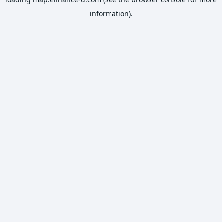
information).