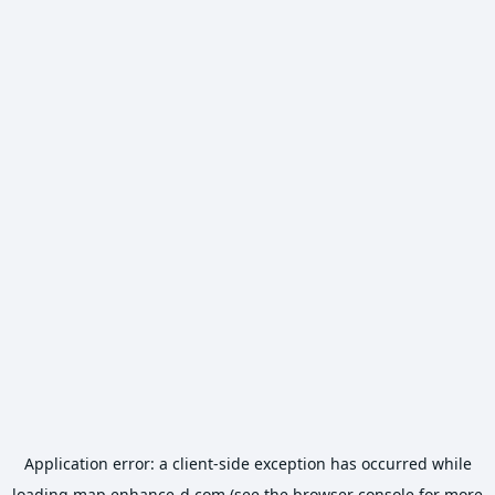
Application error: a
client
-side exception has occurred while
loading
map.enhance-d.com
(see the
browser console
for more