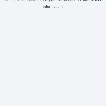
information).