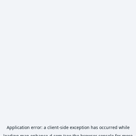
Application error: a
client
-side exception has occurred while
loading
map.enhance-d.com
(see the
browser console
for more