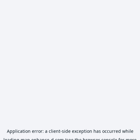
Application error: a
client
-side exception has occurred while
loading
map.enhance-d.com
(see the
browser console
for more