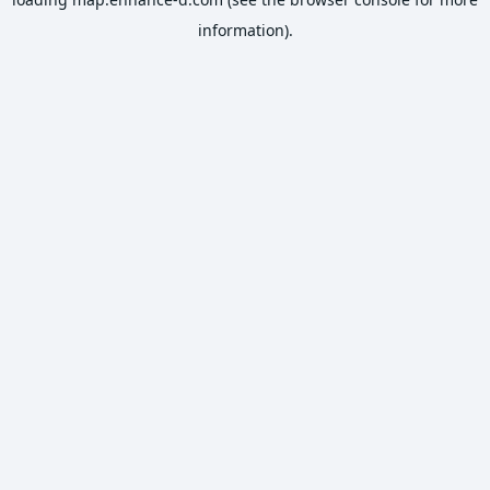
information).