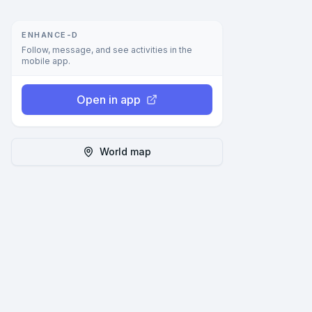
ENHANCE-D
Follow, message, and see activities in the
mobile app.
Open in app
World map