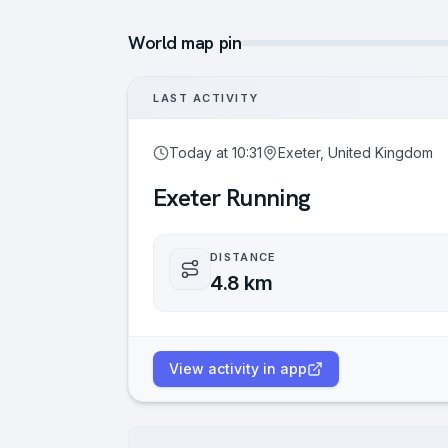
World map pin
LAST ACTIVITY
Today at 10:31
Exeter, United Kingdom
Exeter Running
DISTANCE
4.8 km
View activity in app