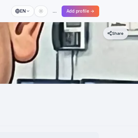
EN
…
Add profile →
Share