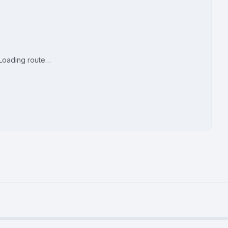
Loading route…