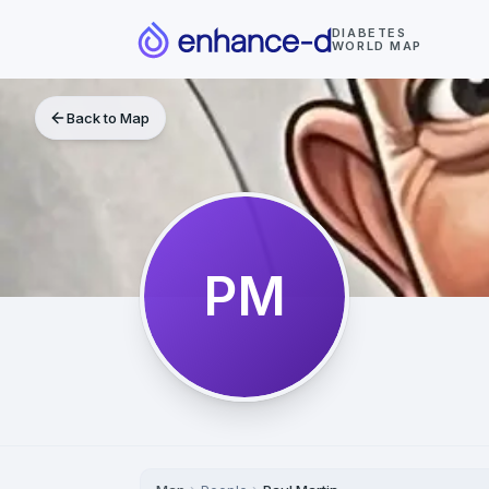
DIABETES
WORLD MAP
Back to Map
PM