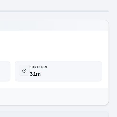
DURATION
31m