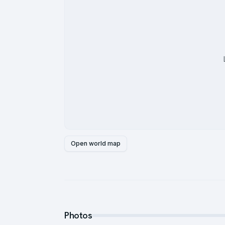
Open world map
Photos