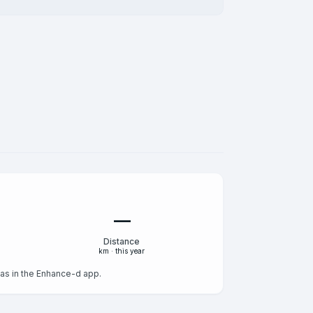
—
Distance
km · this year
s as in the Enhance-d app.