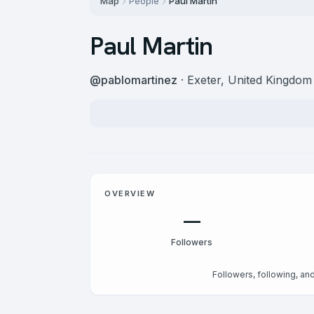
Map
People
Paul Martin
Paul Martin
@
pablomartinez
· Exeter, United Kingdom
OVERVIEW
—
Followers
Followers, following, and