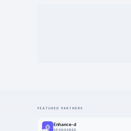
FEATURED PARTNERS
Enhance-d
SPONSORED