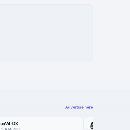
Advertise here
unVit-D3
Not Just a Pat
PONSORED
SPONSORED