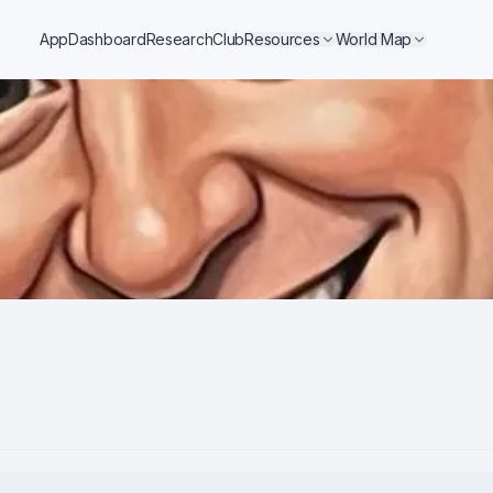
App
Dashboard
Research
Club
Resources
World Map