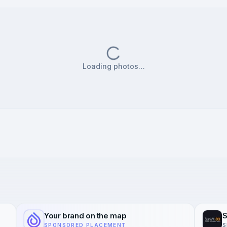
Loading photos…
Your brand on the map
S
SPONSORED PLACEMENT
S