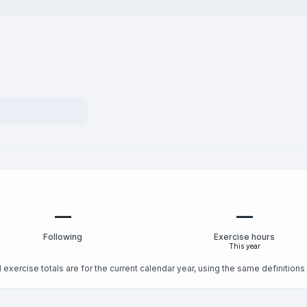
—
—
Following
Exercise hours
This year
 exercise totals are for the current calendar year, using the same definition