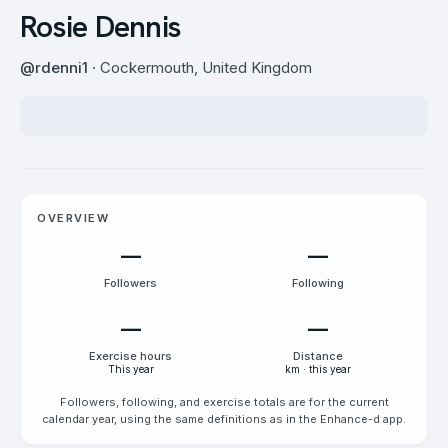
Rosie Dennis
@
rdenni1
· Cockermouth, United Kingdom
OVERVIEW
—
—
Followers
Following
—
—
Exercise hours
Distance
This year
km · this year
Followers, following, and exercise totals are for the current
calendar year, using the same definitions as in the Enhance-d app.