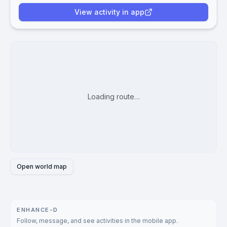
View activity in app
Loading route…
Open world map
ENHANCE-D
Follow, message, and see activities in the mobile app.