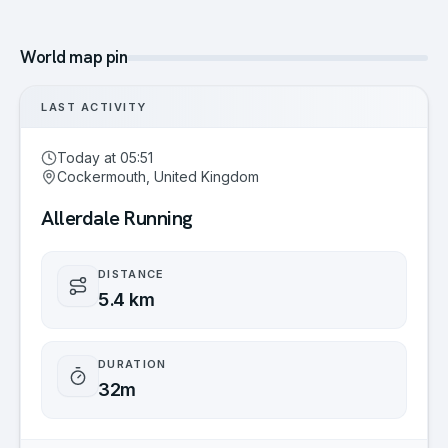
World map pin
LAST ACTIVITY
Today at 05:51
Cockermouth, United Kingdom
Allerdale Running
DISTANCE
5.4 km
DURATION
32m