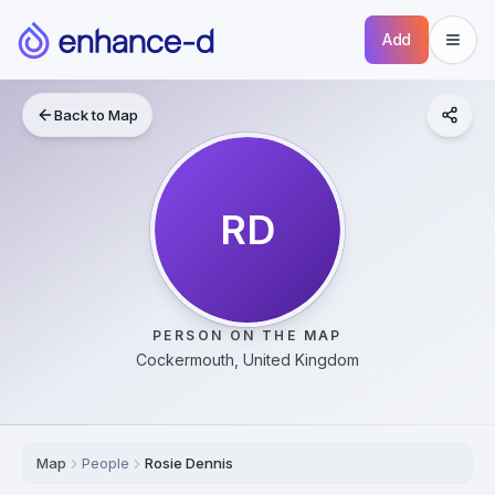
Add
Back to Map
RD
PERSON ON THE MAP
Cockermouth, United Kingdom
Map
People
Rosie Dennis