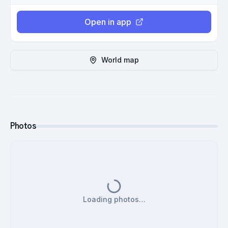
Open in app
World map
Photos
Loading photos…