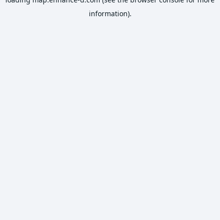
information).