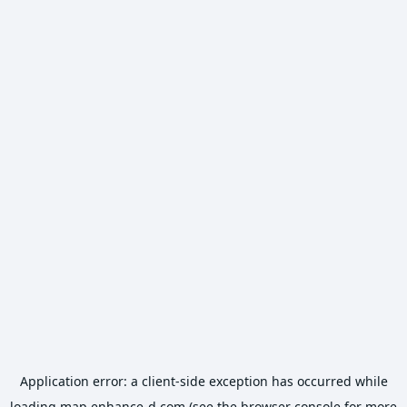
Application error: a
client
-side exception has occurred while
loading
map.enhance-d.com
(see the
browser console
for more