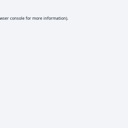
wser console
for more information).