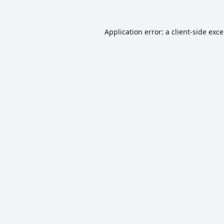
Application error: a
client
-side exc