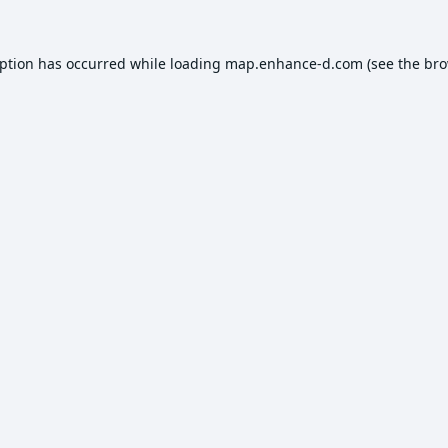
eption has occurred while loading
map.enhance-d.com
(see the
bro