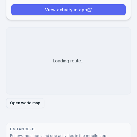
View activity in app
Loading route…
Open world map
ENHANCE-D
Follow, message, and see activities in the mobile app.