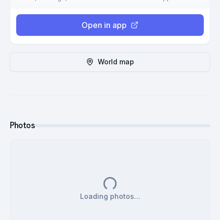
Open in app
World map
Photos
Loading photos…