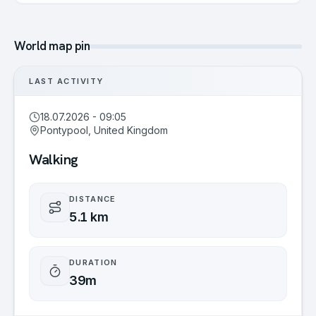
World map pin
LAST ACTIVITY
18.07.2026 - 09:05
Pontypool, United Kingdom
Walking
DISTANCE
5.1 km
DURATION
39m