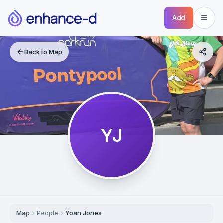
Add
Back to Map
YJ
Map
People
Yoan Jones