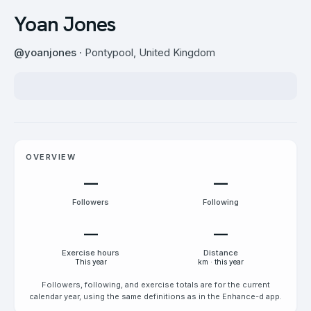
Yoan Jones
@
yoanjones
· Pontypool, United Kingdom
OVERVIEW
—
—
Followers
Following
—
—
Exercise hours
Distance
This year
km · this year
Followers, following, and exercise totals are for the current
calendar year, using the same definitions as in the Enhance-d app.