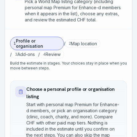
Pick a World Map listing category (including
personal map Premium for Enhance-d members
when it appears in the list), choose any extras,
and review the estimated CHF total.
Profile or
/
Map location
1
2
organisation
/
/
Add-ons
Review
3
4
Build the estimate in stages. Your choices stay in place when you
move between steps.
Choose a personal profile or organisation
listing
Start with personal map Premium for Enhance-
d members, or pick an organisation category
(clinic, coach, charity, and more). Compare
CHF with other paid map tiers. Nothing is
included in the estimate until you confirm on
the next steps. You can also skip the map