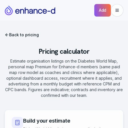
Add
Back to pricing
Pricing calculator
Estimate organisation listings on the Diabetes World Map,
personal map Premium for Enhance-d members (same paid
map row model as coaches and clinics where applicable),
optional dashboard access, recruitment where it applies, and
advertising from a monthly budget with reference CPM and
CPC bands. Figures are indicative; contracts and inventory are
confirmed with our team.
Build your estimate