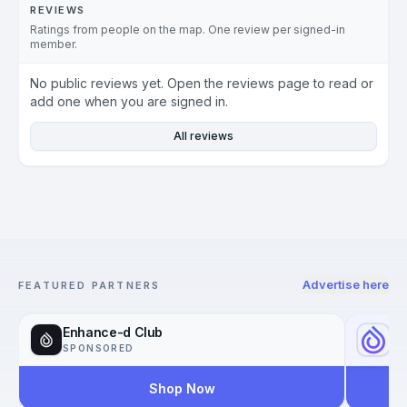
REVIEWS
Ratings from people on the map. One review per signed-in
member.
No public reviews yet. Open the reviews page to read or
add one when you are signed in.
All reviews
Advertise here
FEATURED PARTNERS
Enhance-d Club
Yo
SPONSORED
SP
Shop Now
Reac