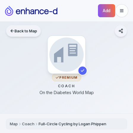
Add
Back to Map
PREMIUM
COACH
On the Diabetes World Map
Map
Coach
Full-Circle Cycling by Logan Phippen