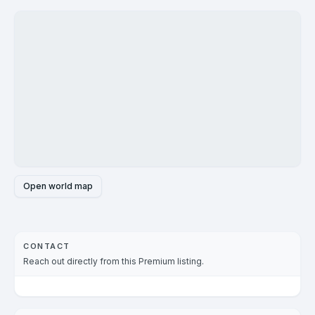
Open world map
CONTACT
Reach out directly from this Premium listing.