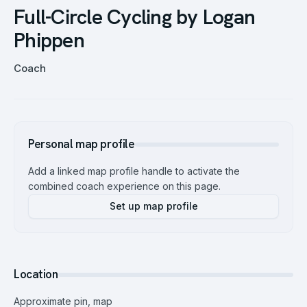
Full-Circle Cycling by Logan
Phippen
Coach
Personal map profile
Add a linked map profile handle to activate the
combined coach experience on this page.
Set up map profile
Location
Approximate pin, map