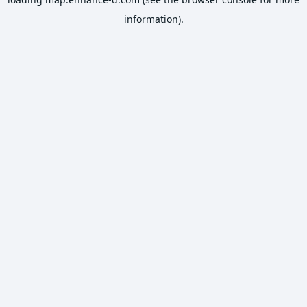
information).