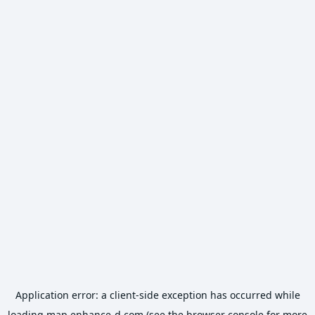
Application error: a
client
-side exception has occurred while
loading
map.enhance-d.com
(see the
browser console
for more