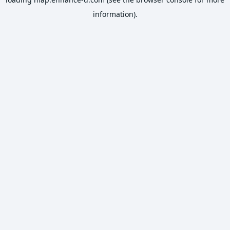
information).