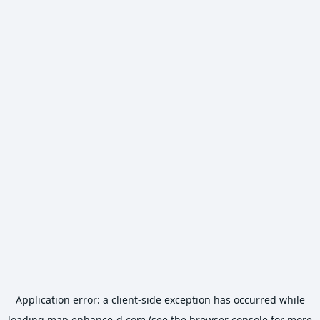
Application error: a
client
-side exception has occurred while
loading
map.enhance-d.com
(see the
browser console
for more