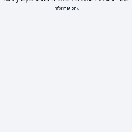
information).