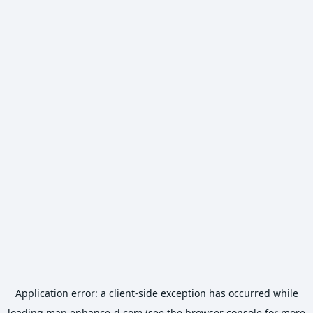
Application error: a
client
-side exception has occurred while
loading
map.enhance-d.com
(see the
browser console
for more