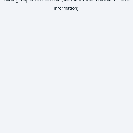
information).