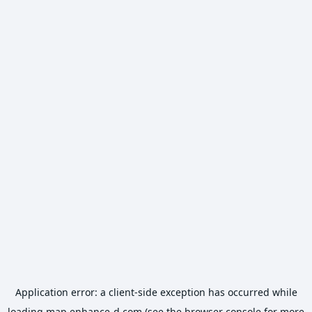
Application error: a
client
-side exception has occurred while
loading
map.enhance-d.com
(see the
browser console
for more