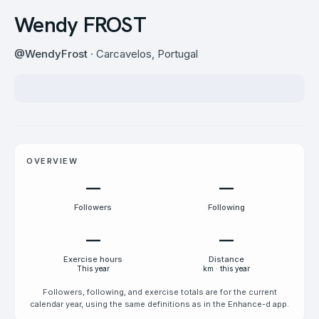
Wendy FROST
@
WendyFrost
· Carcavelos, Portugal
OVERVIEW
—
—
Followers
Following
—
—
Exercise hours
Distance
This year
km · this year
Followers, following, and exercise totals are for the current
calendar year, using the same definitions as in the Enhance-d app.