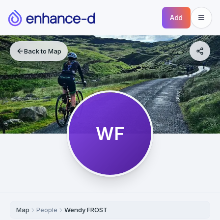
Add
Back to Map
WF
Map
People
Wendy FROST