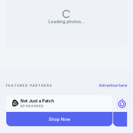
Loading photos…
Advertise here
FEATURED PARTNERS
Not Just a Patch
Yo
SPONSORED
SP
Shop Now
Reac
Worl