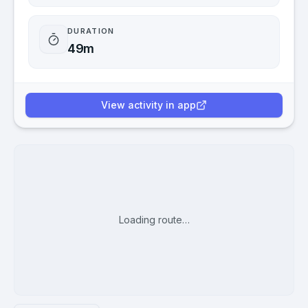
DURATION
49m
View activity in app
Loading route…