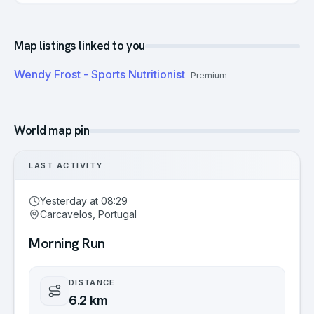
Map listings linked to you
Wendy Frost - Sports Nutritionist
Premium
World map pin
LAST ACTIVITY
Yesterday at 08:29
Carcavelos, Portugal
Morning Run
DISTANCE
6.2 km