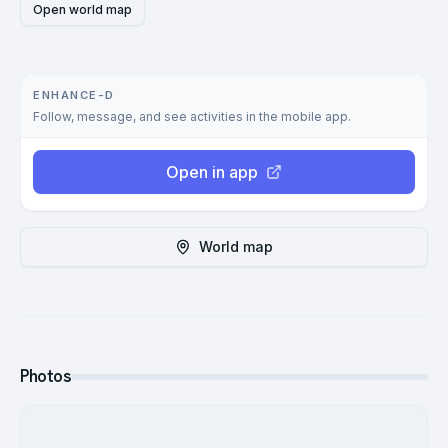
Open world map
ENHANCE-D
Follow, message, and see activities in the mobile app.
Open in app
World map
Photos